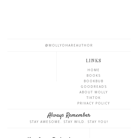
@MOLLYOHAREAUTHOR
LINKS
HOME
BOOKS
BOOKBUB
GOODREADS
ABOUT MOLLY
TIKTOK
PRIVACY POLICY
Always Remember
STAY AWESOME. STAY WILD. STAY YOU!