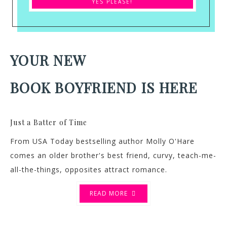
YOUR NEW
BOOK BOYFRIEND IS HERE
Just a Batter of Time
From USA Today bestselling author Molly O'Hare
comes an older brother's best friend, curvy, teach-me-
all-the-things, opposites attract romance.
READ MORE