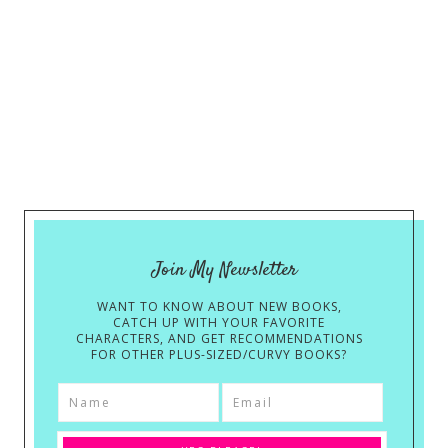
Join My Newsletter
WANT TO KNOW ABOUT NEW BOOKS,
CATCH UP WITH YOUR FAVORITE
CHARACTERS, AND GET RECOMMENDATIONS
FOR OTHER PLUS-SIZED/CURVY BOOKS?