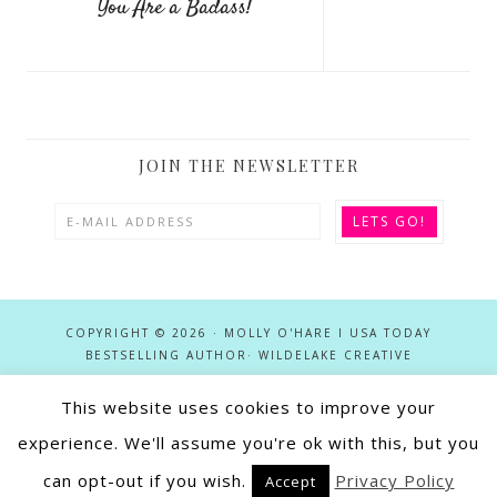
You Are a Badass!
JOIN THE NEWSLETTER
COPYRIGHT © 2026 · MOLLY O'HARE I USA TODAY
BESTSELLING AUTHOR·
WILDELAKE CREATIVE
This website uses cookies to improve your
This site utilizes affiliate links in conjunction with the Apple Services
Partner, Amazon Associates, Google Play Partner, and Rakuten (Kobo)
experience. We'll assume you're ok with this, but you
Advertising programs. As an Affiliate and Amazon Associate Molly
can opt-out if you wish.
Privacy Policy
Accept