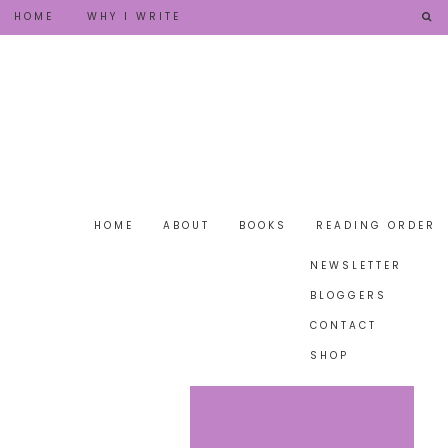
HOME
WHY I WRITE
HOME
ABOUT
BOOKS
READING ORDER
NEWSLETTER
BLOGGERS
CONTACT
SHOP