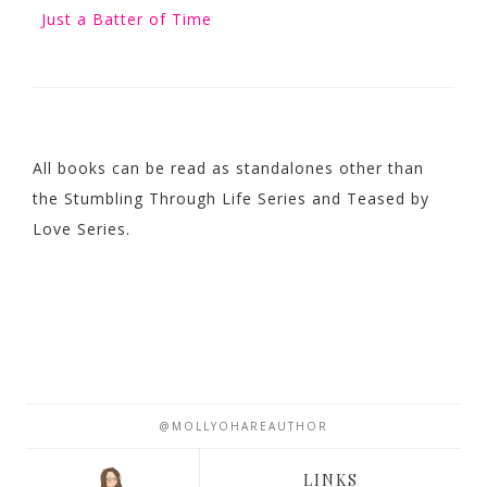
Just a Batter of Time
All books can be read as standalones other than
the Stumbling Through Life Series and Teased by
Love Series.
@MOLLYOHAREAUTHOR
LINKS