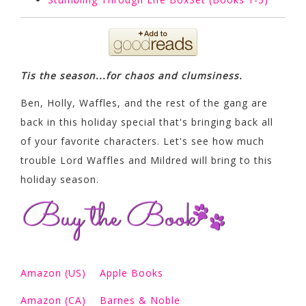
Tis the season...for chaos and clumsiness.
Ben, Holly, Waffles, and the rest of the gang are
back in this holiday special that's bringing back all
of your favorite characters. Let's see how much
trouble Lord Waffles and Mildred will bring to this
holiday season.
Amazon (US)
Apple Books
Amazon (CA)
Barnes & Noble