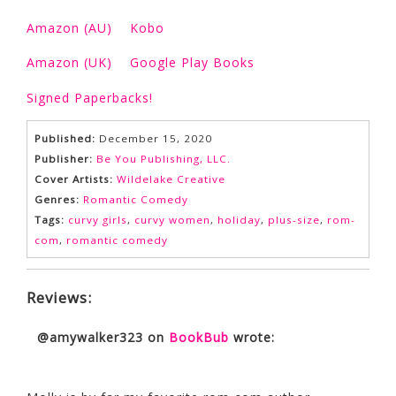
Amazon (AU)
Kobo
Amazon (UK)
Google Play Books
Signed Paperbacks!
Published:
December 15, 2020
Publisher:
Be You Publishing, LLC.
Cover Artists:
Wildelake Creative
Genres:
Romantic Comedy
Tags:
curvy girls
,
curvy women
,
holiday
,
plus-size
,
rom-
com
,
romantic comedy
Reviews:
@amywalker323
on
BookBub
wrote: