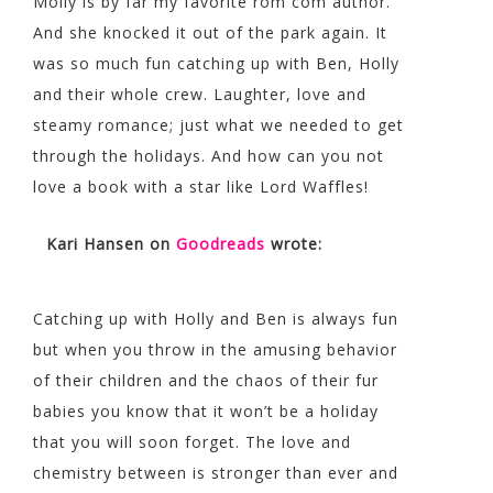
Molly is by far my favorite rom com author.
And she knocked it out of the park again. It
was so much fun catching up with Ben, Holly
and their whole crew. Laughter, love and
steamy romance; just what we needed to get
through the holidays. And how can you not
love a book with a star like Lord Waffles!
Kari Hansen
on
Goodreads
wrote:
Catching up with Holly and Ben is always fun
but when you throw in the amusing behavior
of their children and the chaos of their fur
babies you know that it won’t be a holiday
that you will soon forget. The love and
chemistry between is stronger than ever and