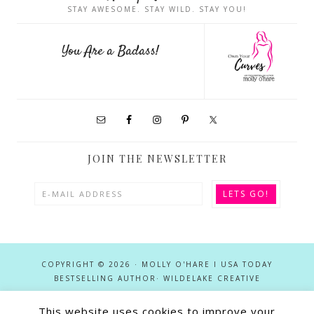
STAY AWESOME. STAY WILD. STAY YOU!
You Are a Badass!
JOIN THE NEWSLETTER
COPYRIGHT © 2026 · MOLLY O'HARE I USA TODAY
BESTSELLING AUTHOR·
WILDELAKE CREATIVE
This site utilizes affiliate links in conjunction with the Apple Services
This website uses cookies to improve your