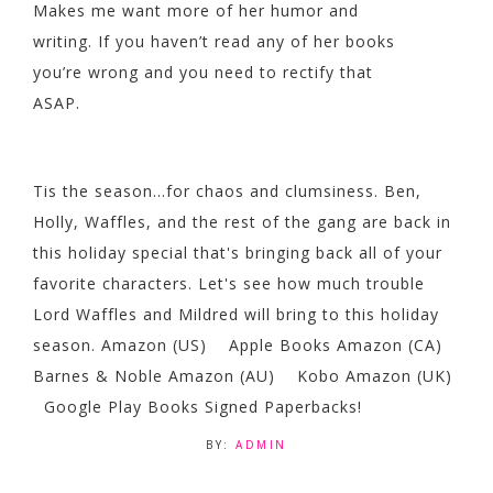
Makes me want more of her humor and
writing. If you haven’t read any of her books
you’re wrong and you need to rectify that
ASAP.
Tis the season...for chaos and clumsiness. Ben,
Holly, Waffles, and the rest of the gang are back in
this holiday special that's bringing back all of your
favorite characters. Let's see how much trouble
Lord Waffles and Mildred will bring to this holiday
season. Amazon (US) Apple Books Amazon (CA)
Barnes & Noble Amazon (AU) Kobo Amazon (UK)
Google Play Books Signed Paperbacks!
BY:
ADMIN