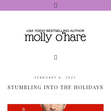
FEBRUARY 6, 2021
STUMBLING INTO THE HOLIDAYS