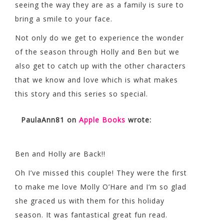
seeing the way they are as a family is sure to
bring a smile to your face.
Not only do we get to experience the wonder
of the season through Holly and Ben but we
also get to catch up with the other characters
that we know and love which is what makes
this story and this series so special.
PaulaAnn81
on
Apple Books
wrote:
Ben and Holly are Back!!
Oh I’ve missed this couple! They were the first
to make me love Molly O’Hare and I’m so glad
she graced us with them for this holiday
season. It was fantastical great fun read.