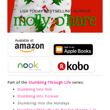
Part of the
Stumbling Through Life
series:
Stumbling Into Him
Stumbling Into Forever
Stumbling Into the Holidays
Stumbling Through Life BoxSet (Books 1-3)