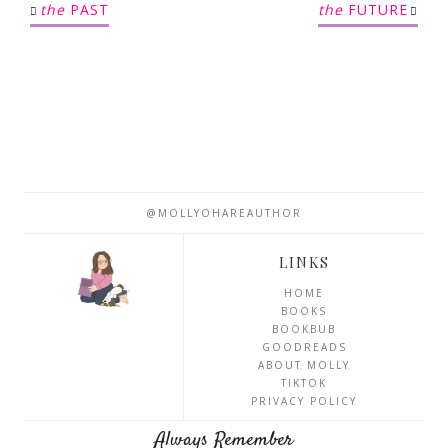
the
PAST
the
FUTURE
@MOLLYOHAREAUTHOR
LINKS
HOME
BOOKS
BOOKBUB
GOODREADS
ABOUT MOLLY
TIKTOK
PRIVACY POLICY
Always Remember