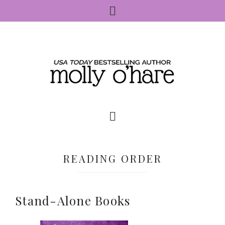
READING ORDER
Stand-Alone Books