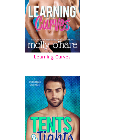
Learning Curves