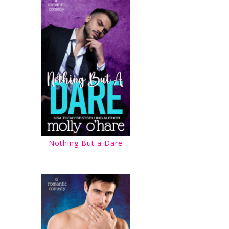
Nothing But a Dare