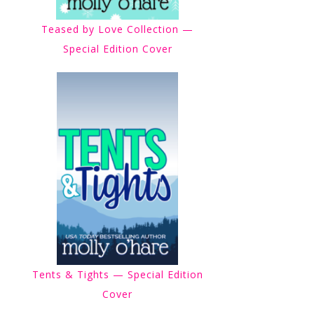
Teased by Love Collection —
Special Edition Cover
Tents & Tights — Special Edition
Cover