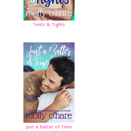
Tents & Tights
Just a Batter of Time