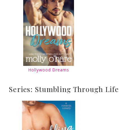
Hollywood Dreams
Series: Stumbling Through Life