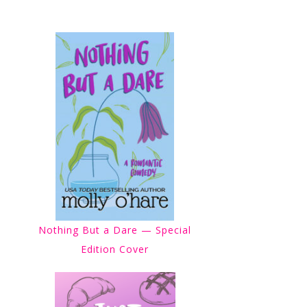
Nothing But a Dare — Special
Edition Cover