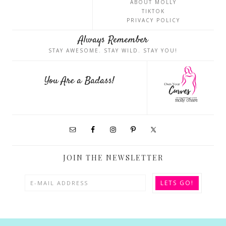
ABOUT MOLLY
TIKTOK
PRIVACY POLICY
Always Remember
STAY AWESOME. STAY WILD. STAY YOU!
You Are a Badass!
JOIN THE NEWSLETTER