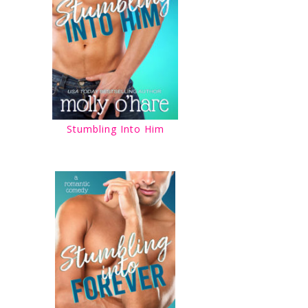
Stumbling Into Him