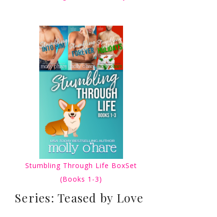
Stumbling Through Life BoxSet
(Books 1-3)
Series: Teased by Love