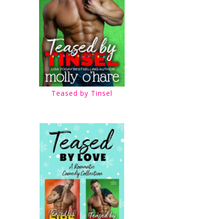
Teased by Tinsel