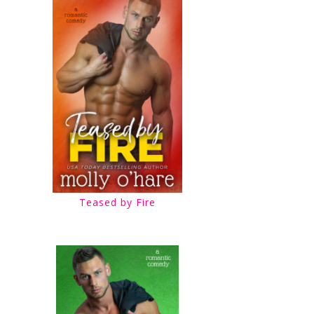
Teased by Fire