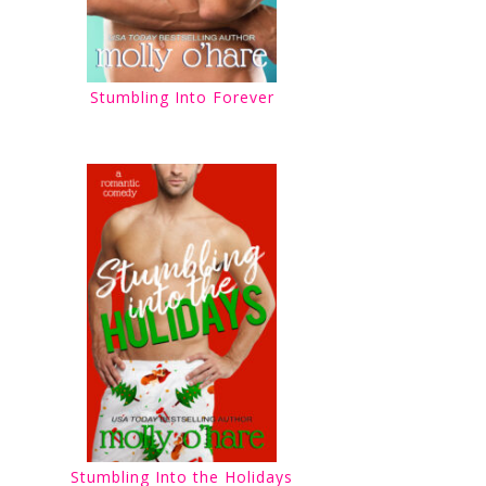
Stumbling Into Forever
Stumbling Into the Holidays