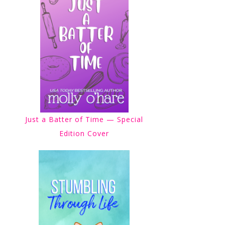
Just a Batter of Time — Special
Edition Cover