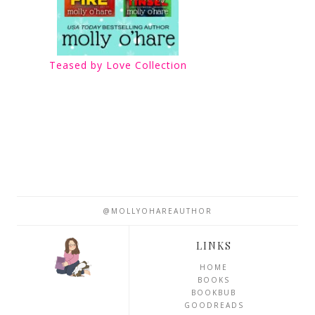
Teased by Love Collection
@MOLLYOHAREAUTHOR
LINKS
HOME
BOOKS
BOOKBUB
GOODREADS