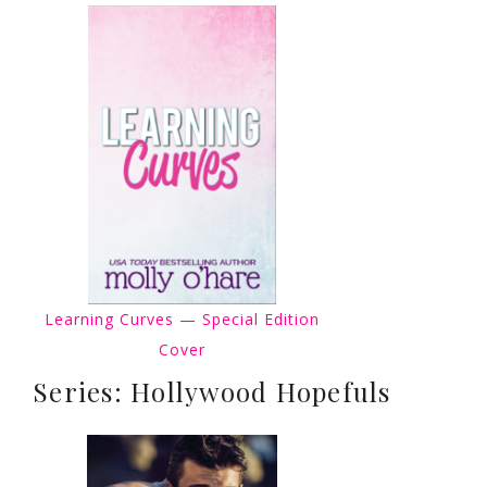
Learning Curves — Special Edition
Cover
Series: Hollywood Hopefuls