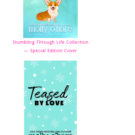
Stumbling Through Life Collection
— Special Edition Cover