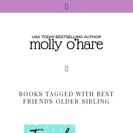
BOOKS TAGGED WITH BEST
FRIENDS OLDER SIBLING