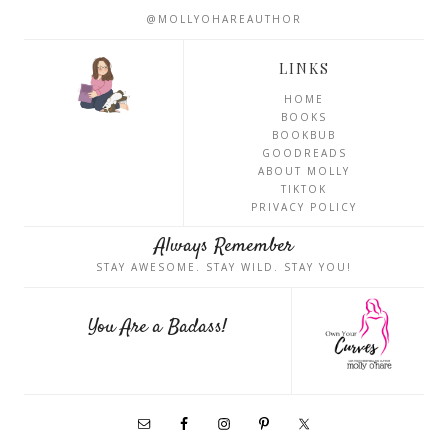
@MOLLYOHAREAUTHOR
LINKS
HOME
BOOKS
BOOKBUB
GOODREADS
ABOUT MOLLY
TIKTOK
PRIVACY POLICY
Always Remember
STAY AWESOME. STAY WILD. STAY YOU!
You Are a Badass!