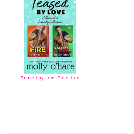
Teased by Love Collection