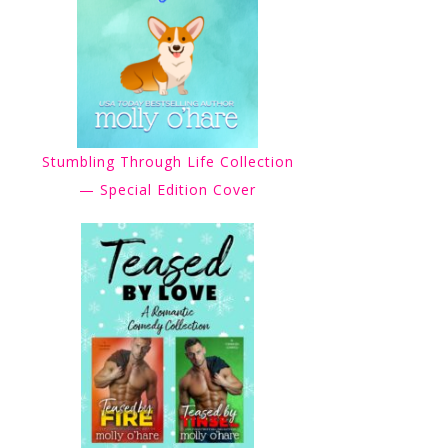
Stumbling Through Life Collection
— Special Edition Cover