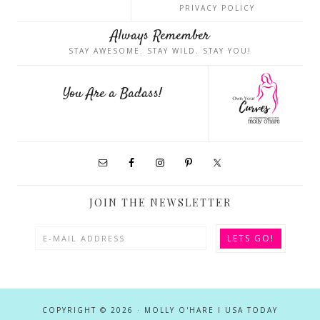
PRIVACY POLICY
Always Remember
STAY AWESOME. STAY WILD. STAY YOU!
You Are a Badass!
JOIN THE NEWSLETTER
COPYRIGHT © 2026 · MOLLY O'HARE I USA TODAY