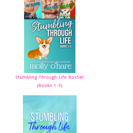
Stumbling Through Life BoxSet
(Books 1-3)