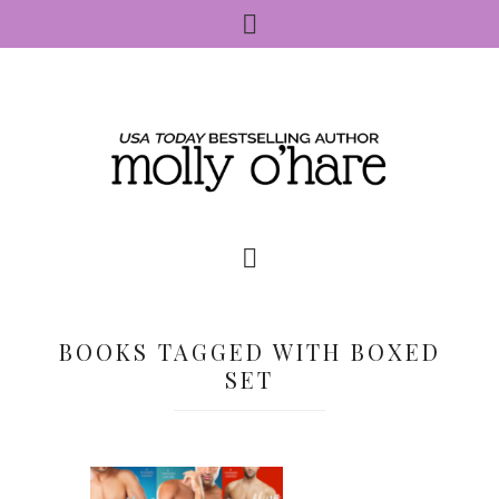
BOOKS TAGGED WITH BOXED
SET