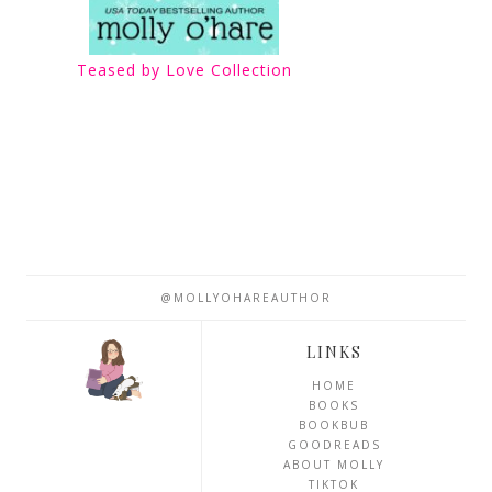
Teased by Love Collection
@MOLLYOHAREAUTHOR
LINKS
HOME
BOOKS
BOOKBUB
GOODREADS
ABOUT MOLLY
TIKTOK