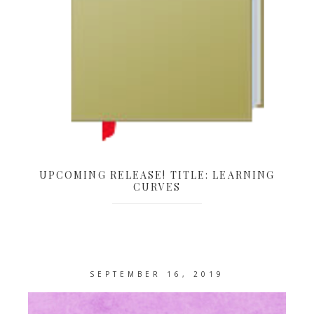
UPCOMING RELEASE! TITLE: LEARNING
CURVES
SEPTEMBER 16, 2019