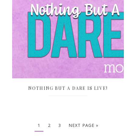
NOTHING BUT A DARE IS LIVE!
1
2
3
NEXT PAGE »