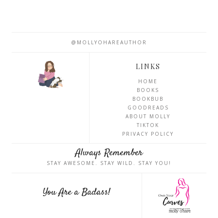
@MOLLYOHAREAUTHOR
LINKS
HOME
BOOKS
BOOKBUB
GOODREADS
ABOUT MOLLY
TIKTOK
PRIVACY POLICY
Always Remember
STAY AWESOME. STAY WILD. STAY YOU!
You Are a Badass!