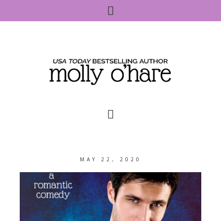
MAY 22, 2020