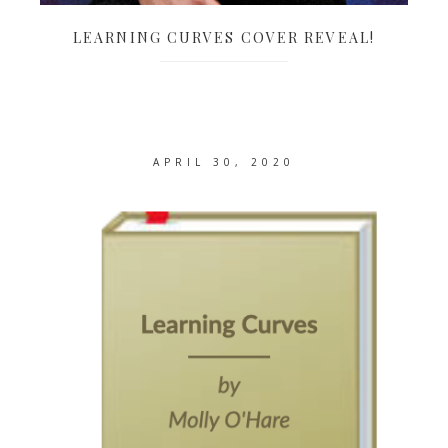
LEARNING CURVES COVER REVEAL!
APRIL 30, 2020